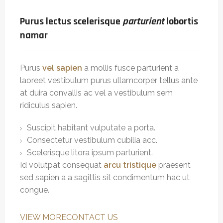
Purus lectus scelerisque
parturient
lobortis
namar
Purus
vel sapien
a mollis fusce parturient a
laoreet vestibulum purus ullamcorper tellus ante
at duira convallis ac vel a vestibulum sem
ridiculus sapien.
Suscipit habitant vulputate a porta.
Consectetur vestibulum cubilia acc.
Scelerisque litora ipsum parturient.
Id volutpat consequat
arcu tristique
praesent
sed sapien a a sagittis sit condimentum hac ut
congue.
VIEW MORE
CONTACT US