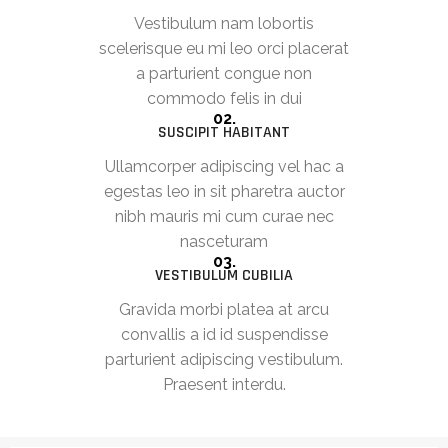
Vestibulum nam lobortis
scelerisque eu mi leo orci placerat
a parturient congue non
commodo felis in dui
02.
SUSCIPIT HABITANT
Ullamcorper adipiscing vel hac a
egestas leo in sit pharetra auctor
nibh mauris mi cum curae nec
nasceturam
03.
VESTIBULUM CUBILIA
Gravida morbi platea at arcu
convallis a id id suspendisse
parturient adipiscing vestibulum.
Praesent interdu.