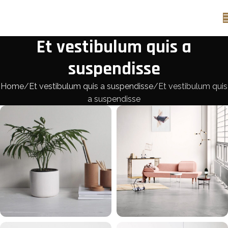
Et vestibulum quis a
suspendisse
Home
Et vestibulum quis a suspendisse
Et vestibulum quis
a suspendisse