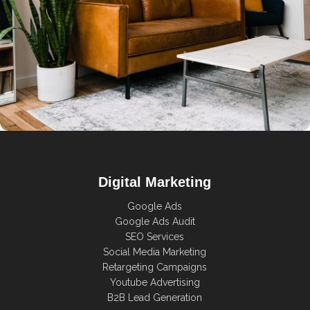
Rhoncus quisque sollicitudin
Decor
Digital Marketing
Google Ads
Google Ads Audit
SEO Services
Social Media Marketing
Retargeting Campaigns
Youtube Advertising
B2B Lead Generation