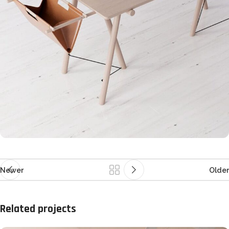
Newer
Older
Related projects