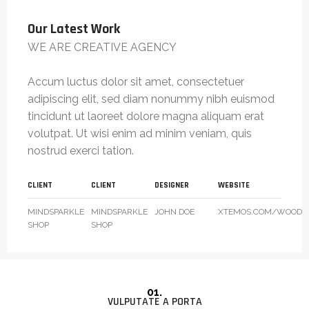
Our Latest Work
WE ARE CREATIVE AGENCY
Accum luctus dolor sit amet, consectetuer
adipiscing elit, sed diam nonummy nibh euismod
tincidunt ut laoreet dolore magna aliquam erat
volutpat. Ut wisi enim ad minim veniam, quis
nostrud exerci tation.
CLIENT
CLIENT
DESIGNER
WEBSITE
MINDSPARKLE
MINDSPARKLE
JOHN DOE
XTEMOS.COM/WOOD
SHOP
SHOP
01.
VULPUTATE A PORTA